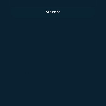
Subscribe
Explore Our Resources
Leadership Blog
Business Coaching
Wellness Programs
Financial Empowerment
Connect With Us
Contact Fadler
Join Our Community
Follow on LinkedIn
Subscribe to Podcast