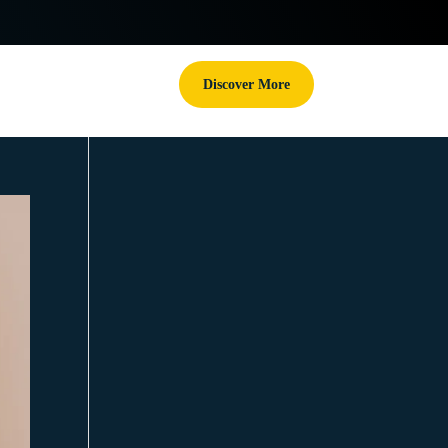
Discover More